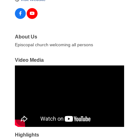
About Us
Episcopal church welcoming all persons
Video Media
Highlights