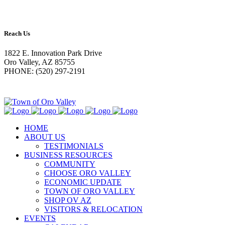
Reach Us
1822 E. Innovation Park Drive
Oro Valley, AZ 85755
PHONE: (520) 297-2191
HOME
ABOUT US
TESTIMONIALS
BUSINESS RESOURCES
COMMUNITY
CHOOSE ORO VALLEY
ECONOMIC UPDATE
TOWN OF ORO VALLEY
SHOP OV AZ
VISITORS & RELOCATION
EVENTS