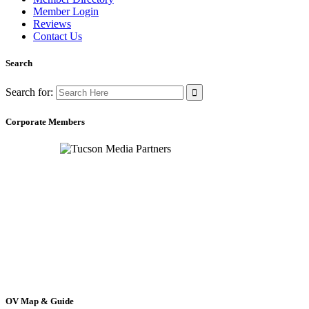
Member Login
Reviews
Contact Us
Search
Search for:
Corporate Members
OV Map & Guide