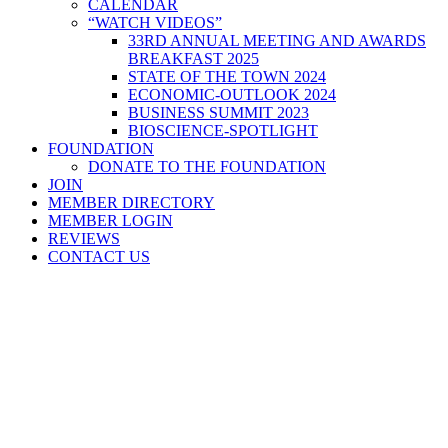
CALENDAR
“WATCH VIDEOS”
33RD ANNUAL MEETING AND AWARDS
BREAKFAST 2025
STATE OF THE TOWN 2024
ECONOMIC-OUTLOOK 2024
BUSINESS SUMMIT 2023
BIOSCIENCE-SPOTLIGHT
FOUNDATION
DONATE TO THE FOUNDATION
JOIN
MEMBER DIRECTORY
MEMBER LOGIN
REVIEWS
CONTACT US
Home
>