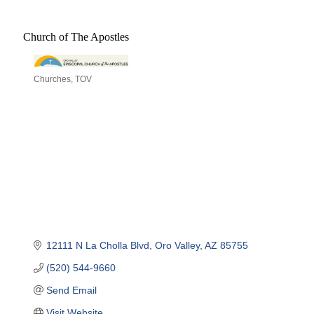
Church of The Apostles
Churches
TOV
Categories
12111 N La Cholla Blvd
Oro Valley
AZ
85755
(520) 544-9660
Send Email
Visit Website