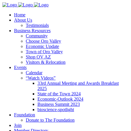
Home
About Us
Testimonials
Business Resources
Community
Choose Oro Valley
Economic Update
Town of Oro Valley
Shop OV AZ
Visitors & Relocation
Events
Calendar
“Watch Videos”
33rd Annual Meeting and Awards Breakfast
2025
State of the Town 2024
Economic-Outlook 2024
Business Summit 2023
bioscience-spotlight
Foundation
Donate to The Foundation
Join
Member Directory