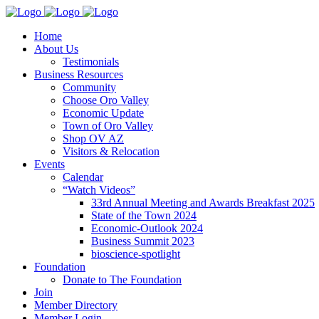
Home
About Us
Testimonials
Business Resources
Community
Choose Oro Valley
Economic Update
Town of Oro Valley
Shop OV AZ
Visitors & Relocation
Events
Calendar
“Watch Videos”
33rd Annual Meeting and Awards Breakfast 2025
State of the Town 2024
Economic-Outlook 2024
Business Summit 2023
bioscience-spotlight
Foundation
Donate to The Foundation
Join
Member Directory
Member Login