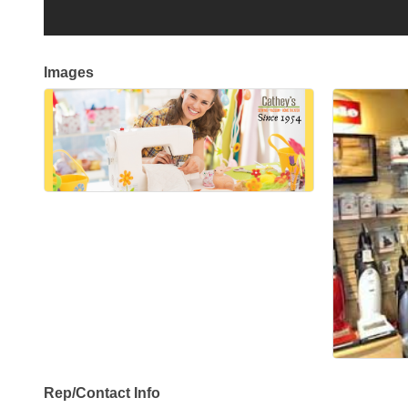
Images
Rep/Contact Info