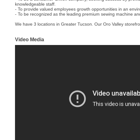
knowledgeable staff.
- To provide valued employees growth opportunities in an envi
- To be recognized as the leading premium sewing machine a
We have 3 locations in Greater Tucson. Our Oro Valley storefron
Video Media