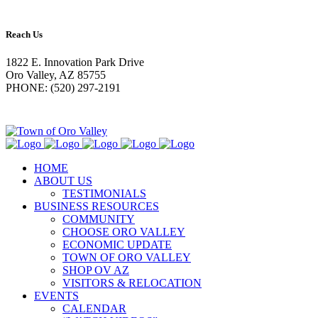
Reach Us
1822 E. Innovation Park Drive
Oro Valley, AZ 85755
PHONE: (520) 297-2191
HOME
ABOUT US
TESTIMONIALS
BUSINESS RESOURCES
COMMUNITY
CHOOSE ORO VALLEY
ECONOMIC UPDATE
TOWN OF ORO VALLEY
SHOP OV AZ
VISITORS & RELOCATION
EVENTS
CALENDAR