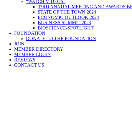
“WATCH VIDEOS”
33RD ANNUAL MEETING AND AWARDS BR
STATE OF THE TOWN 2024
ECONOMIC-OUTLOOK 2024
BUSINESS SUMMIT 2023
BIOSCIENCE-SPOTLIGHT
FOUNDATION
DONATE TO THE FOUNDATION
JOIN
MEMBER DIRECTORY
MEMBER LOGIN
REVIEWS
CONTACT US
Home
>