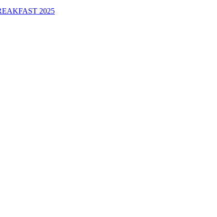
EAKFAST 2025