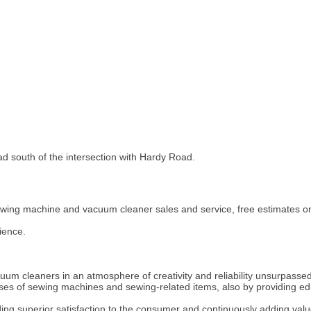
ad south of the intersection with Hardy Road.
ewing machine and vacuum cleaner sales and service, free estimates on
ience.
uum cleaners in an atmosphere of creativity and reliability unsurpassed
ses of sewing machines and sewing-related items, also by providing e
ng superior satisfaction to the consumer and continuously adding valu