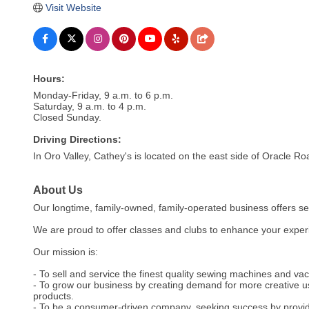
Visit Website
Hours:
Monday-Friday, 9 a.m. to 6 p.m.
Saturday, 9 a.m. to 4 p.m.
Closed Sunday.
Driving Directions:
In Oro Valley, Cathey's is located on the east side of Oracle Ro
About Us
Our longtime, family-owned, family-operated business offers s
We are proud to offer classes and clubs to enhance your exper
Our mission is:
- To sell and service the finest quality sewing machines and vac
- To grow our business by creating demand for more creative u
products.
- To be a consumer-driven company, seeking success by providi