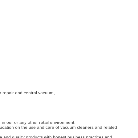
 repair and central vacuum, .
 in our or any other retail environment.
ducation on the use and care of vacuum cleaners and related
e and quality products with honest business practices and