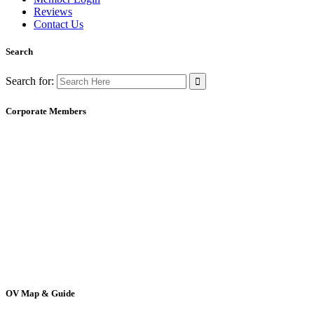
Reviews
Contact Us
Search
Search for:
Corporate Members
OV Map & Guide