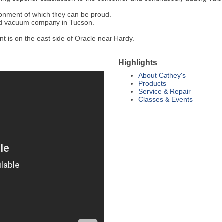
ronment of which they can be proud.
nd vacuum company in Tucson.
t is on the east side of Oracle near Hardy.
Highlights
About Cathey's
Products
Service & Repair
Classes & Events