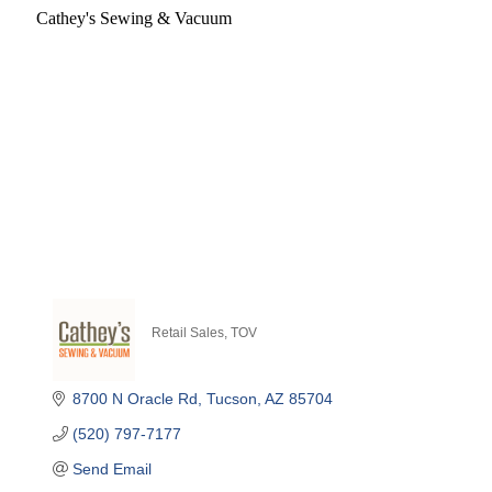
Cathey's Sewing & Vacuum
Retail Sales
TOV
Categories
8700 N Oracle Rd
Tucson
AZ
85704
(520) 797-7177
Send Email