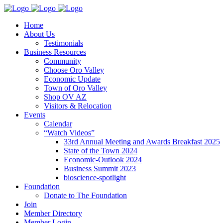
Home
About Us
Testimonials
Business Resources
Community
Choose Oro Valley
Economic Update
Town of Oro Valley
Shop OV AZ
Visitors & Relocation
Events
Calendar
“Watch Videos”
33rd Annual Meeting and Awards Breakfast 2025
State of the Town 2024
Economic-Outlook 2024
Business Summit 2023
bioscience-spotlight
Foundation
Donate to The Foundation
Join
Member Directory
Member Login