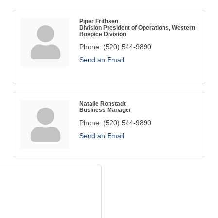
Piper Frithsen
Division President of Operations, Western
Hospice Division
Phone:
(520) 544-9890
Send an Email
Natalie Ronstadt
Business Manager
Phone:
(520) 544-9890
Send an Email