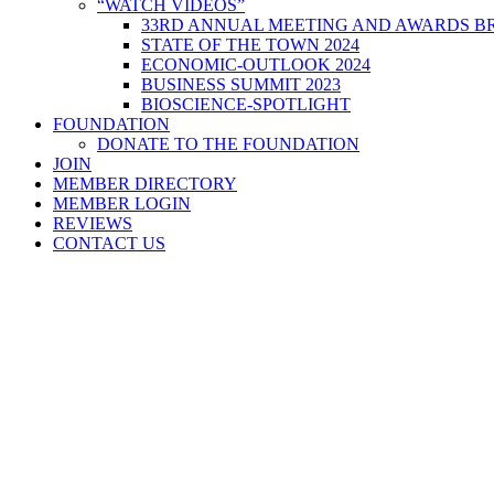
“WATCH VIDEOS”
33RD ANNUAL MEETING AND AWARDS BR
STATE OF THE TOWN 2024
ECONOMIC-OUTLOOK 2024
BUSINESS SUMMIT 2023
BIOSCIENCE-SPOTLIGHT
FOUNDATION
DONATE TO THE FOUNDATION
JOIN
MEMBER DIRECTORY
MEMBER LOGIN
REVIEWS
CONTACT US
Home
>