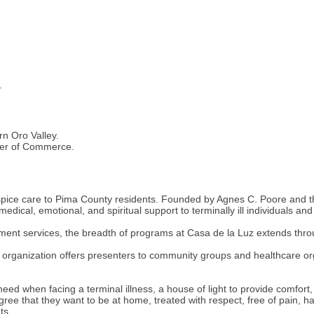
.
rn Oro Valley.
ber of Commerce.
spice care to Pima County residents. Founded by Agnes C. Poore and the
edical, emotional, and spiritual support to terminally ill individuals and
ent services, the breadth of programs at Casa de la Luz extends throug
 organization offers presenters to community groups and healthcare org
need when facing a terminal illness, a house of light to provide comfor
gree that they want to be at home, treated with respect, free of pain
ts.