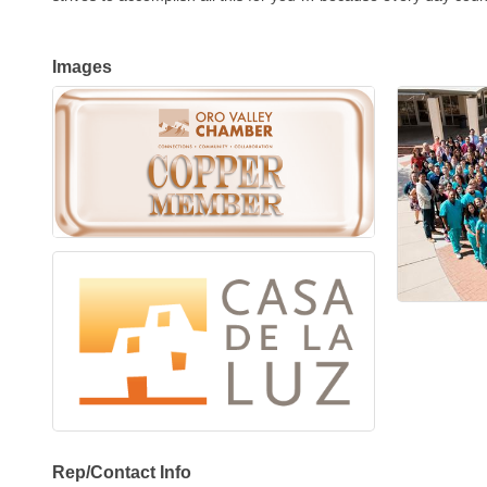
Images
Rep/Contact Info