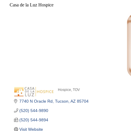
Casa de la Luz Hospice
Hospice
TOV
Categories
7740 N Oracle Rd
Tucson
AZ
85704
(520) 544-9890
(520) 544-9894
Visit Website