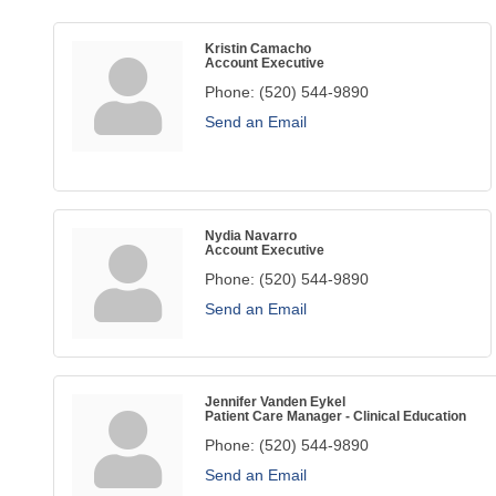
Kristin Camacho
Account Executive
Phone:
(520) 544-9890
Send an Email
Nydia Navarro
Account Executive
Phone:
(520) 544-9890
Send an Email
Jennifer Vanden Eykel
Patient Care Manager - Clinical Education
Phone:
(520) 544-9890
Send an Email