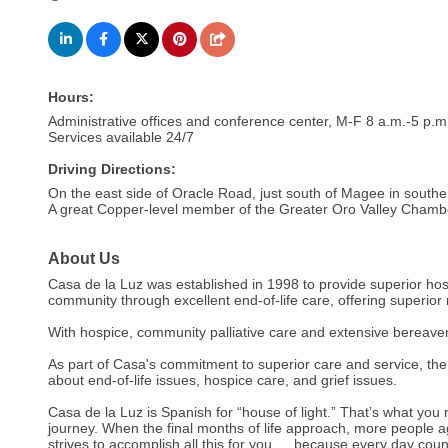
Hours:
Administrative offices and conference center, M-F 8 a.m.-5 p.m
Services available 24/7
Driving Directions:
On the east side of Oracle Road, just south of Magee in southe
A great Copper-level member of the Greater Oro Valley Cham
About Us
Casa de la Luz was established in 1998 to provide superior ho
community through excellent end-of-life care, offering superior m
With hospice, community palliative care and extensive bereavem
As part of Casa's commitment to superior care and service, the
about end-of-life issues, hospice care, and grief issues.
Casa de la Luz is Spanish for “house of light.” That’s what you 
journey. When the final months of life approach, more people a
strives to accomplish all this for you … because every day coun