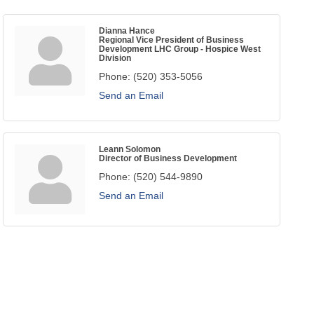
Dianna Hance
Regional Vice President of Business
Development LHC Group - Hospice West
Division
Phone:
(520) 353-5056
Send an Email
Leann Solomon
Director of Business Development
Phone:
(520) 544-9890
Send an Email