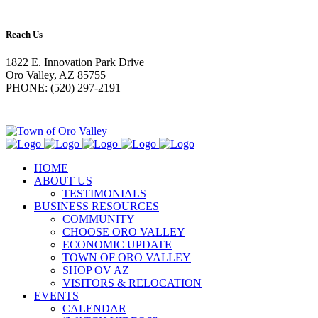
Reach Us
1822 E. Innovation Park Drive
Oro Valley, AZ 85755
PHONE: (520) 297-2191
HOME
ABOUT US
TESTIMONIALS
BUSINESS RESOURCES
COMMUNITY
CHOOSE ORO VALLEY
ECONOMIC UPDATE
TOWN OF ORO VALLEY
SHOP OV AZ
VISITORS & RELOCATION
EVENTS
CALENDAR