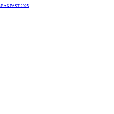
EAKFAST 2025