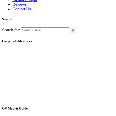
Reviews
Contact Us
Search
Search for:
Corporate Members
OV Map & Guide