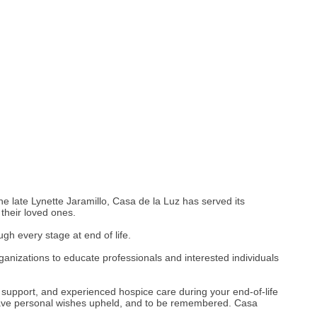
 late Lynette Jaramillo, Casa de la Luz has served its
 their loved ones.
h every stage at end of life.
anizations to educate professionals and interested individuals
t, support, and experienced hospice care during your end-of-life
, have personal wishes upheld, and to be remembered. Casa