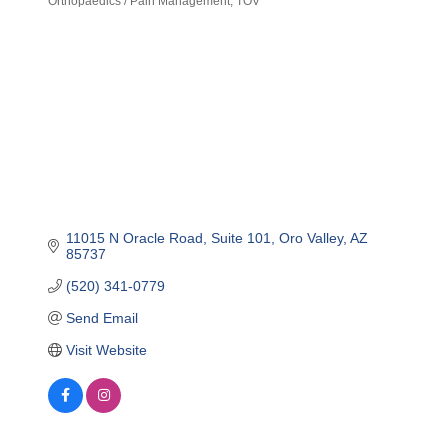
Orthopaedics / Pain Management
TOV
11015 N Oracle Road
Suite 101
Oro Valley
AZ
85737
(520) 341-0779
Send Email
Visit Website