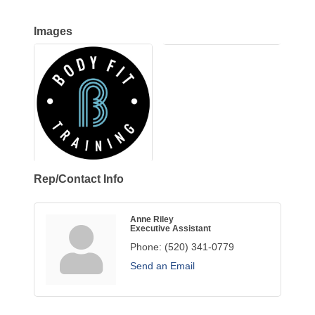
Images
Rep/Contact Info
Anne Riley
Executive Assistant
Phone:
(520) 341-0779
Send an Email