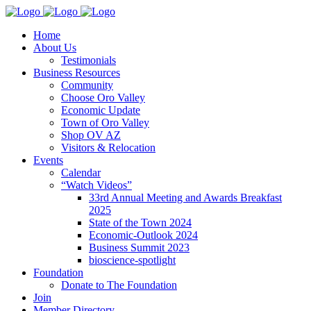
Home
About Us
Testimonials
Business Resources
Community
Choose Oro Valley
Economic Update
Town of Oro Valley
Shop OV AZ
Visitors & Relocation
Events
Calendar
“Watch Videos”
33rd Annual Meeting and Awards Breakfast
2025
State of the Town 2024
Economic-Outlook 2024
Business Summit 2023
bioscience-spotlight
Foundation
Donate to The Foundation
Join
Member Directory