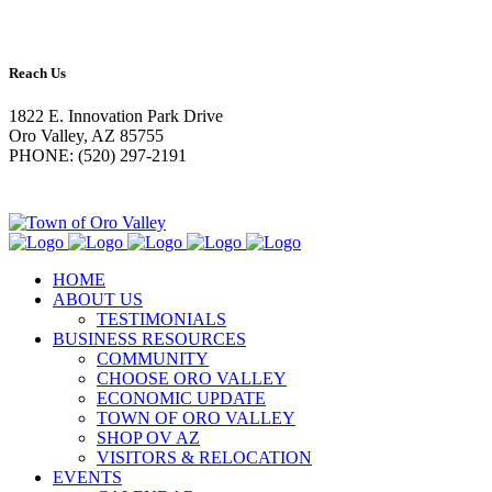
Reach Us
1822 E. Innovation Park Drive
Oro Valley, AZ 85755
PHONE: (520) 297-2191
HOME
ABOUT US
TESTIMONIALS
BUSINESS RESOURCES
COMMUNITY
CHOOSE ORO VALLEY
ECONOMIC UPDATE
TOWN OF ORO VALLEY
SHOP OV AZ
VISITORS & RELOCATION
EVENTS