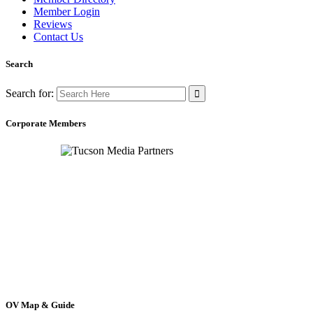
Member Login
Reviews
Contact Us
Search
Search for:
Corporate Members
OV Map & Guide