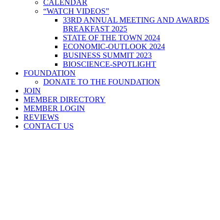
CALENDAR
“WATCH VIDEOS”
33RD ANNUAL MEETING AND AWARDS
BREAKFAST 2025
STATE OF THE TOWN 2024
ECONOMIC-OUTLOOK 2024
BUSINESS SUMMIT 2023
BIOSCIENCE-SPOTLIGHT
FOUNDATION
DONATE TO THE FOUNDATION
JOIN
MEMBER DIRECTORY
MEMBER LOGIN
REVIEWS
CONTACT US
Home
>