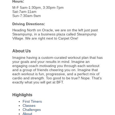
Hours:
M-F 5am-1:30pm, 3:30pm-7pm
Sat-7am-11am
Sun-7:30am-9am
Driving Directions:
Heading North on Oracle, we are on the left just past
Steampump, in a business plaza called Steampump
Village. We are right next to Carpet One!
About Us
Imagine having a custom-curated workout plan that has
your goals and your results in mind. Imagine an
engaging coach motivating you through each workout
and a group of friends cheering you on. Imagine that
each workout is fun, progressive, and a perfect mix of
cardio and strength. Too good to be true? Nope. That's
exactly what you will get at BFT.
Highlights
First Timers
Classes
Challenges
About