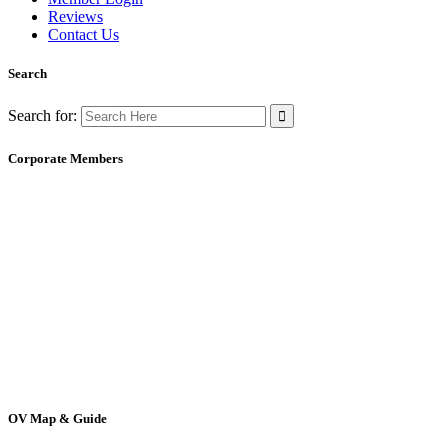
Reviews
Contact Us
Search
Search for:
Corporate Members
OV Map & Guide