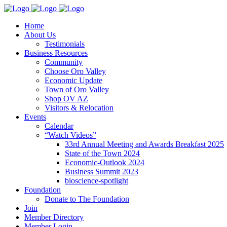
Home
About Us
Testimonials
Business Resources
Community
Choose Oro Valley
Economic Update
Town of Oro Valley
Shop OV AZ
Visitors & Relocation
Events
Calendar
“Watch Videos”
33rd Annual Meeting and Awards Breakfast 2025
State of the Town 2024
Economic-Outlook 2024
Business Summit 2023
bioscience-spotlight
Foundation
Donate to The Foundation
Join
Member Directory
Member Login