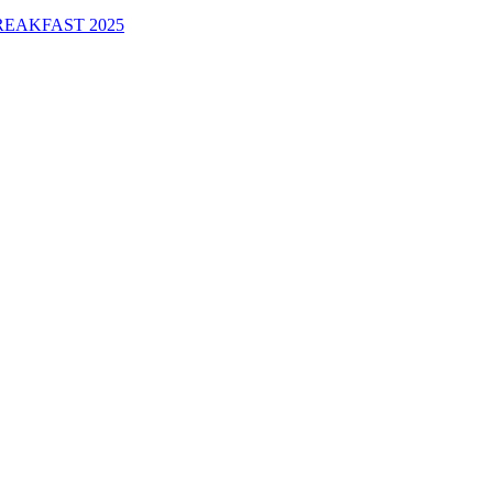
EAKFAST 2025