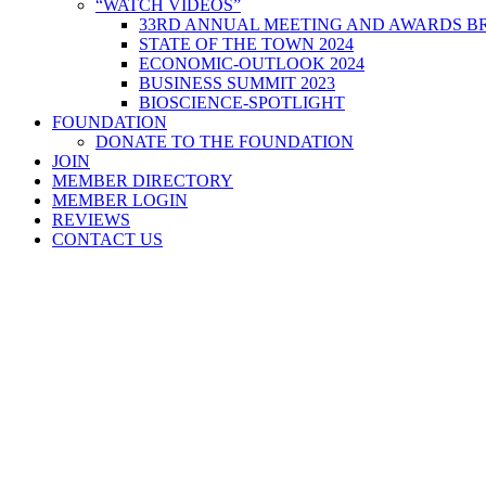
“WATCH VIDEOS”
33RD ANNUAL MEETING AND AWARDS BR
STATE OF THE TOWN 2024
ECONOMIC-OUTLOOK 2024
BUSINESS SUMMIT 2023
BIOSCIENCE-SPOTLIGHT
FOUNDATION
DONATE TO THE FOUNDATION
JOIN
MEMBER DIRECTORY
MEMBER LOGIN
REVIEWS
CONTACT US
Home
>