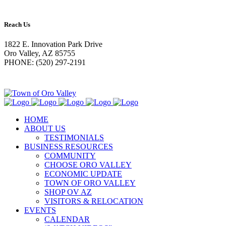
Reach Us
1822 E. Innovation Park Drive
Oro Valley, AZ 85755
PHONE: (520) 297-2191
HOME
ABOUT US
TESTIMONIALS
BUSINESS RESOURCES
COMMUNITY
CHOOSE ORO VALLEY
ECONOMIC UPDATE
TOWN OF ORO VALLEY
SHOP OV AZ
VISITORS & RELOCATION
EVENTS
CALENDAR