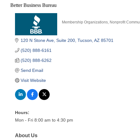
Better Business Bureau
Membership Organizations
Nonprofit Commun
Categories
120 N Stone Ave
Suite 200
Tucson
AZ
85701
(520) 888-6161
(520) 888-6262
Send Email
Visit Website
Hours:
Mon - Fri 8:00 am to 4:30 pm
About Us