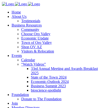
Home
About Us
Testimonials
Business Resources
Community
Choose Oro Valley
Economic Update
Town of Oro Valley
Shop OV AZ
Visitors & Relocation
Events
Calendar
“Watch Videos”
33rd Annual Meeting and Awards Breakfast
2025
State of the Town 2024
Economic-Outlook 2024
Business Summit 2023
bioscience-spotlight
Foundation
Donate to The Foundation
Join
Member Directory