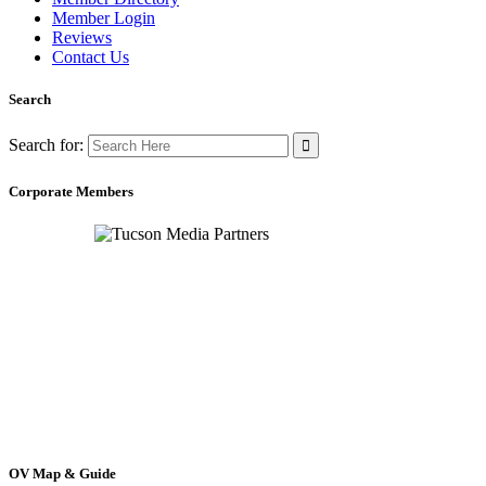
Member Login
Reviews
Contact Us
Search
Search for:
Corporate Members
OV Map & Guide