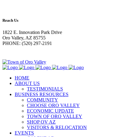
Reach Us
1822 E. Innovation Park Drive
Oro Valley, AZ 85755
PHONE: (520) 297-2191
HOME
ABOUT US
TESTIMONIALS
BUSINESS RESOURCES
COMMUNITY
CHOOSE ORO VALLEY
ECONOMIC UPDATE
TOWN OF ORO VALLEY
SHOP OV AZ
VISITORS & RELOCATION
EVENTS