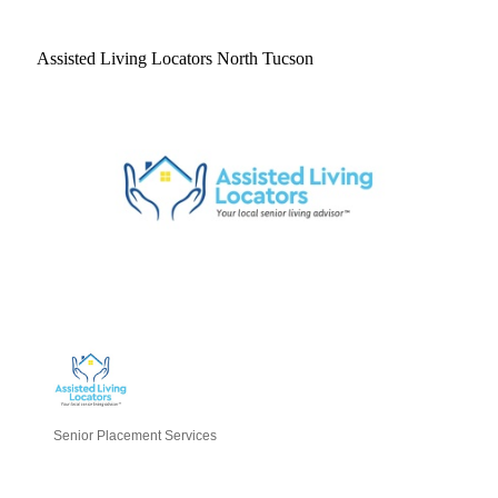
Assisted Living Locators North Tucson
Senior Placement Services
Categories