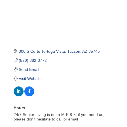
300 S Corte Tortuga Vista
Tucson
AZ
85745
(520) 882-3772
Send Email
Visit Website
Hours:
24/7 Senior Living is not a M-F 8-5, if you need us,
please don’t hesitate to call or email