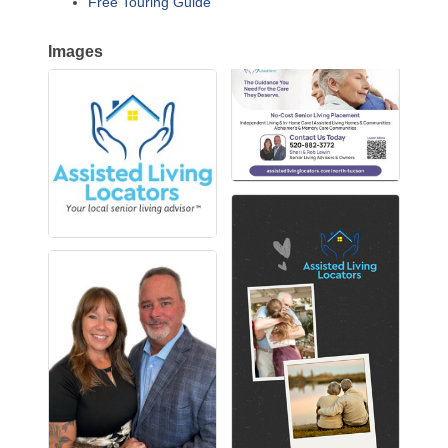
Free Touring Guide
Images