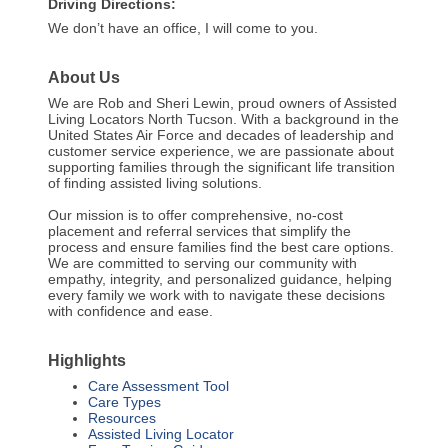
Driving Directions:
We don’t have an office, I will come to you.
About Us
We are Rob and Sheri Lewin, proud owners of Assisted
Living Locators North Tucson. With a background in the
United States Air Force and decades of leadership and
customer service experience, we are passionate about
supporting families through the significant life transition
of finding assisted living solutions.
Our mission is to offer comprehensive, no-cost
placement and referral services that simplify the
process and ensure families find the best care options.
We are committed to serving our community with
empathy, integrity, and personalized guidance, helping
every family we work with to navigate these decisions
with confidence and ease.
Highlights
Care Assessment Tool
Care Types
Resources
Assisted Living Locator