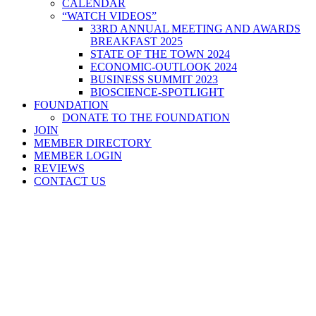
CALENDAR
“WATCH VIDEOS”
33RD ANNUAL MEETING AND AWARDS
BREAKFAST 2025
STATE OF THE TOWN 2024
ECONOMIC-OUTLOOK 2024
BUSINESS SUMMIT 2023
BIOSCIENCE-SPOTLIGHT
FOUNDATION
DONATE TO THE FOUNDATION
JOIN
MEMBER DIRECTORY
MEMBER LOGIN
REVIEWS
CONTACT US
Home
>