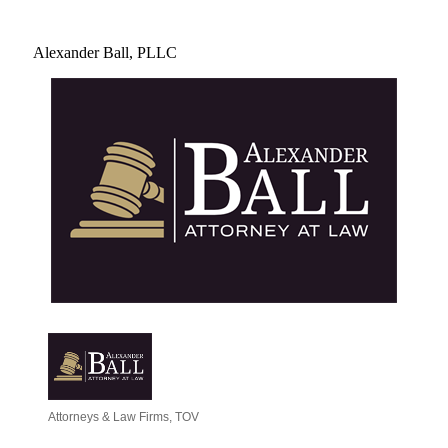
Alexander Ball, PLLC
Attorneys & Law Firms
TOV
Categories