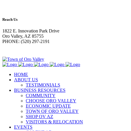
Reach Us
1822 E. Innovation Park Drive
Oro Valley, AZ 85755
PHONE: (520) 297-2191
HOME
ABOUT US
TESTIMONIALS
BUSINESS RESOURCES
COMMUNITY
CHOOSE ORO VALLEY
ECONOMIC UPDATE
TOWN OF ORO VALLEY
SHOP OV AZ
VISITORS & RELOCATION
EVENTS