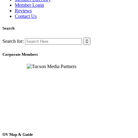
Member Login
Reviews
Contact Us
Search
Search for:
Corporate Members
OV Map & Guide