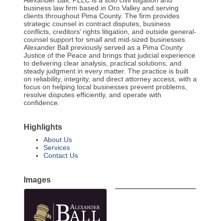
Alexander Ball, PLLC is a solo civil litigation and
business law firm based in Oro Valley and serving
clients throughout Pima County. The firm provides
strategic counsel in contract disputes, business
conflicts, creditors’ rights litigation, and outside general-
counsel support for small and mid-sized businesses.
Alexander Ball previously served as a Pima County
Justice of the Peace and brings that judicial experience
to delivering clear analysis, practical solutions, and
steady judgment in every matter. The practice is built
on reliability, integrity, and direct attorney access, with a
focus on helping local businesses prevent problems,
resolve disputes efficiently, and operate with
confidence.
Highlights
About Us
Services
Contact Us
Images