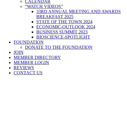
CALENDAR
“WATCH VIDEOS”
33RD ANNUAL MEETING AND AWARDS
BREAKFAST 2025
STATE OF THE TOWN 2024
ECONOMIC-OUTLOOK 2024
BUSINESS SUMMIT 2023
BIOSCIENCE-SPOTLIGHT
FOUNDATION
DONATE TO THE FOUNDATION
JOIN
MEMBER DIRECTORY
MEMBER LOGIN
REVIEWS
CONTACT US
Home
>