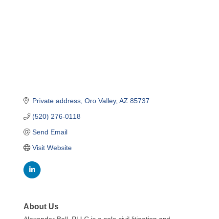
Private address
Oro Valley
AZ
85737
(520) 276-0118
Send Email
Visit Website
About Us