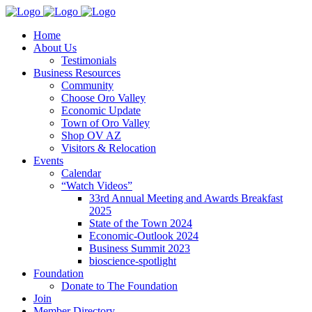
Home
About Us
Testimonials
Business Resources
Community
Choose Oro Valley
Economic Update
Town of Oro Valley
Shop OV AZ
Visitors & Relocation
Events
Calendar
“Watch Videos”
33rd Annual Meeting and Awards Breakfast
2025
State of the Town 2024
Economic-Outlook 2024
Business Summit 2023
bioscience-spotlight
Foundation
Donate to The Foundation
Join
Member Directory