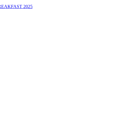
EAKFAST 2025