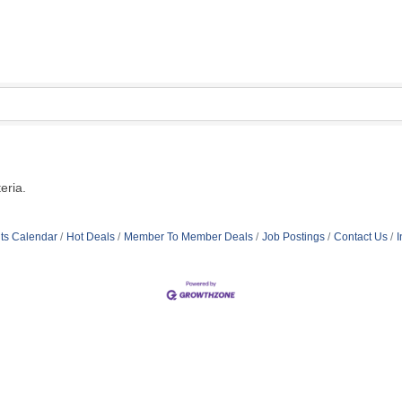
eria.
ts Calendar
Hot Deals
Member To Member Deals
Job Postings
Contact Us
I