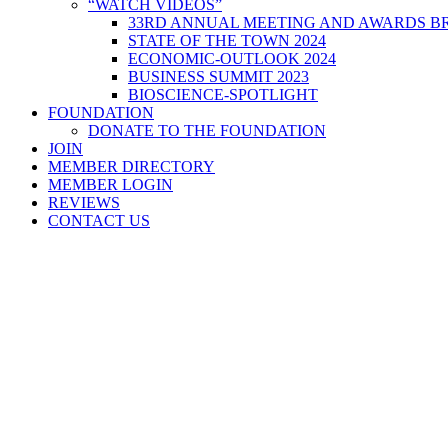
“WATCH VIDEOS”
33RD ANNUAL MEETING AND AWARDS BR
STATE OF THE TOWN 2024
ECONOMIC-OUTLOOK 2024
BUSINESS SUMMIT 2023
BIOSCIENCE-SPOTLIGHT
FOUNDATION
DONATE TO THE FOUNDATION
JOIN
MEMBER DIRECTORY
MEMBER LOGIN
REVIEWS
CONTACT US
Home
>