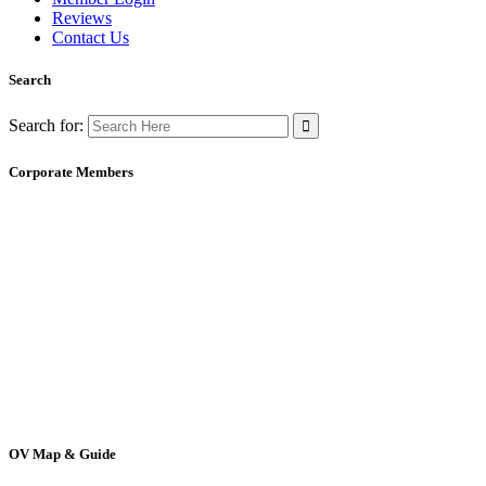
Reviews
Contact Us
Search
Search for:
Corporate Members
OV Map & Guide