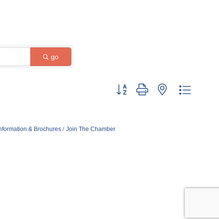
go
Button group with nested dropdow
nformation & Brochures
Join The Chamber