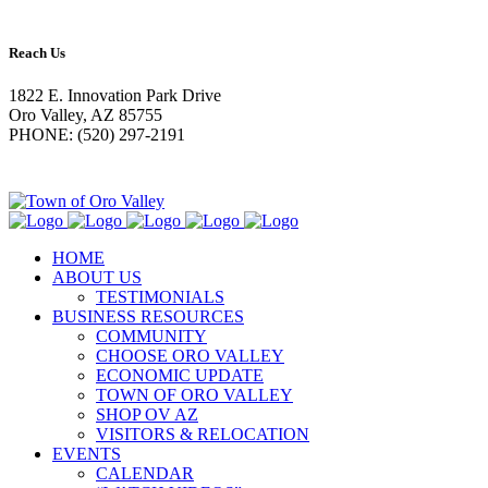
Reach Us
1822 E. Innovation Park Drive
Oro Valley, AZ 85755
PHONE: (520) 297-2191
HOME
ABOUT US
TESTIMONIALS
BUSINESS RESOURCES
COMMUNITY
CHOOSE ORO VALLEY
ECONOMIC UPDATE
TOWN OF ORO VALLEY
SHOP OV AZ
VISITORS & RELOCATION
EVENTS
CALENDAR