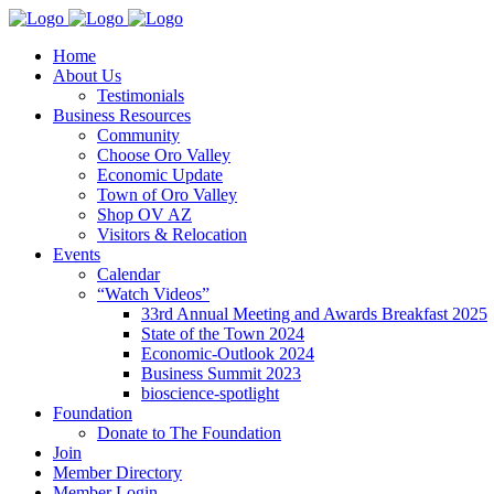
Home
About Us
Testimonials
Business Resources
Community
Choose Oro Valley
Economic Update
Town of Oro Valley
Shop OV AZ
Visitors & Relocation
Events
Calendar
“Watch Videos”
33rd Annual Meeting and Awards Breakfast 2025
State of the Town 2024
Economic-Outlook 2024
Business Summit 2023
bioscience-spotlight
Foundation
Donate to The Foundation
Join
Member Directory
Member Login