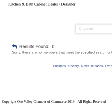
Kitchen & Bath Cabinet Dealer / Designer
Results Found:
0
Sorry, there are no members that meet the specified search crit
Business Directory
News Releases
Even
Copyright Oro Valley Chamber of Commerce 2019 - All Rights Reserved